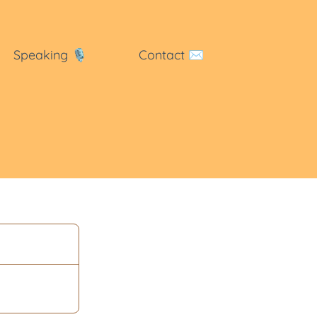
Speaking
🎙
Contact
✉️