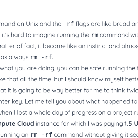
and on Unix and the
flags are like bread an
-rf
, it's hard to imagine running the
command wit
rm
atter of fact, it became like an instinct and almost
as always
.
rm -rf
what you are doing, you can be safe running the f
 that all the time, but I should know myself bett
at it is going to be way better for me to think twi
Enter key. Let me tell you about what happened t
hen I lost a whole day of progress on a project 
pute Cloud
instance for which I was paying
1.5 
 running an
command without giving it s
rm -rf