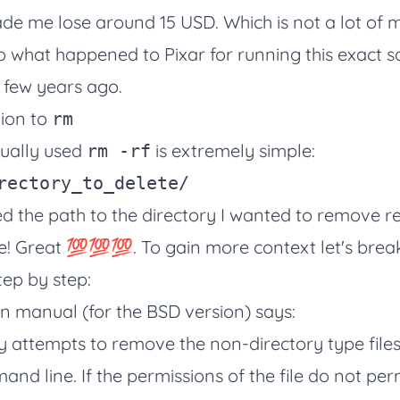
de me lose around 15 USD. Which is not a lot of
to
what happened to Pixar for running this exact 
 few years ago.
tion to
rm
sually used
is extremely simple:
rm -rf
fied the path to the directory I wanted to remove r
e! Great 💯💯💯. To gain more context let's brea
ep by step:
own manual (for the BSD version) says:
ty attempts to remove the non-directory type files
nd line. If the permissions of the file do not perm