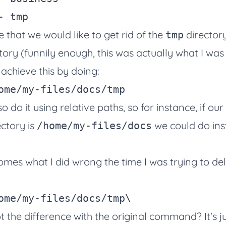
that we would like to get rid of the
director
tmp
tory (funnily enough, this was actually what I was 
 achieve this by doing:
 do it using relative paths, so for instance, if our
ctory is
we could do in
/home/my-files/docs
omes what I did wrong the time I was trying to d
ome/my-files/docs/tmp
\
 the difference with the original command? It's ju