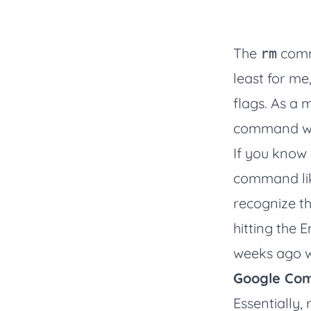
The
comm
rm
least for me
flags. As a m
command w
If you know 
command like
recognize th
hitting the 
weeks ago w
Google Com
Essentially,