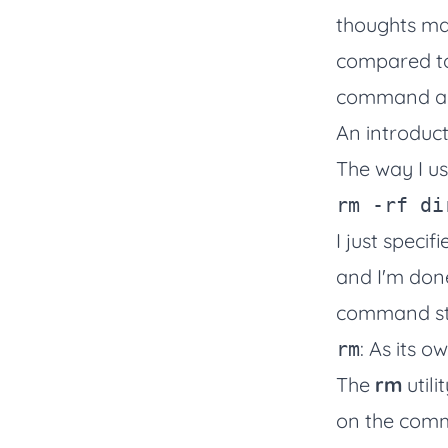
thoughts ma
compared 
command
a
An introduc
The way I u
rm
-rf
I just speci
and I'm don
command st
: As its 
rm
The
rm
utili
on the comma