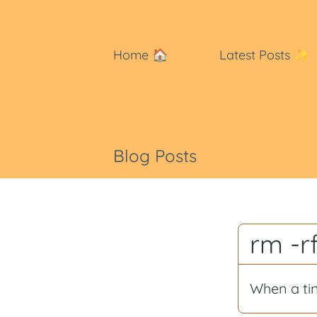
Home
🏠
Latest Posts
✨
Blog Posts
rm -r
When a ti