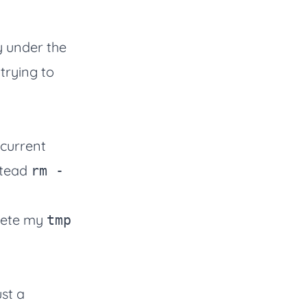
y under the
trying to
 current
stead
rm -
elete my
tmp
st a