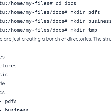
tu:/home/my-files
# cd docs
tu:/home/my-files/docs
# mkdir pdfs
tu:/home/my-files/docs
# mkdir busines
tu:/home/my-files/docs
# mkdir tmp
e are just creating a bunch of directories. The stru
s

ctures

ic

e

s

- pdfs

- business
