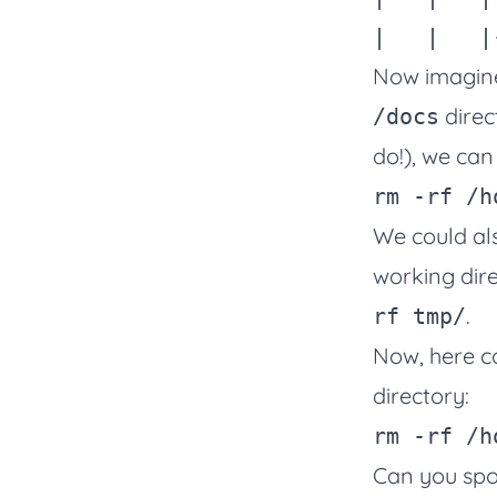
Now imagine 
direc
/docs
do!), we can
rm
-rf
We could also
working dire
.
rf tmp/
Now, here c
directory:
rm
-rf
 /h
Can you spot