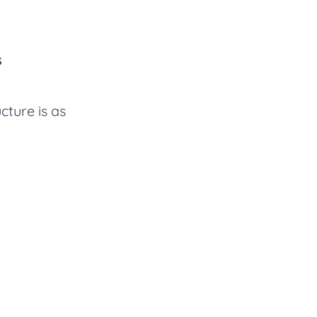
s
cture is as