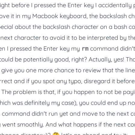
ight before I pressed the Enter key I accidentally
bove it in my Macbook keyboard, the backslash c
pecial about the backslash character on a bash 
next character to avoid it to be interpreted by the 
n I pressed the Enter key my
command didn't 
rm
uld be potentially good, right? Actually, yes! That
give you one more chance to review that the line
orrect and if you spot any typo, disregard it befor
The problem is that, if you happen to not be pa
hich was definitely my case), you could end up not
command didn't run yet and move to the next
m
ng went smoothly. And what happens if the next