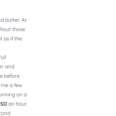
d butter. At
hout those
 as if the
ull
er and
ce before
o me a few
running on a
USD
an hour.
econd