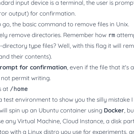
dard input device is a terminal, the user is promp
or output) for confirmation.
 go, the basic command to remove files in Unix.
vely remove directories. Remember how
attemp
rm
irectory type files? Well, with this flag it will re
(and their contents).
rompt for confirmation
, even if the file that it'
 not permit writing.
s at
/home
 a test environment to show you the silly mistake 
 will spin up an Ubuntu container using
Docker
, bu
e any Virtual Machine, Cloud Instance, a disk part
top with a Linux distro you use for experiments, 