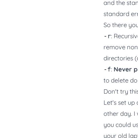
and the stan
standard err
So there you
: Recursi
-r
remove non-d
directories 
:
Never p
-f
to delete do
Don't try thi
Let's set up
other day. I
you could us
your old lap