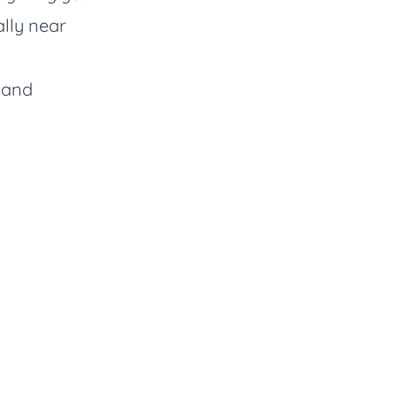
lly near
r and