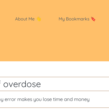
About Me
👋
My Bookmarks
🔖
f overdose
ny error makes you lose time and money