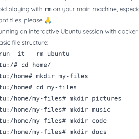
void playing with
on your main machine, especia
rm
nt files, please 🙏.
y running an interactive Ubuntu session with docke
sic file structure:
run 
-it
--rm
 ubuntu

tu:/
# cd home/
tu:/home
# mkdir my-files
tu:/home
# cd my-files
tu:/home/my-files
# mkdir pictures
tu:/home/my-files
# mkdir music
tu:/home/my-files
# mkdir code
tu:/home/my-files
# mkdir docs