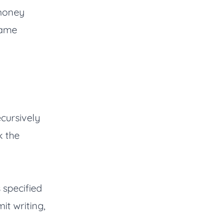
 money
same
ecursively
k the
 specified
it writing,