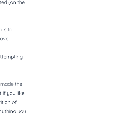
ted (on the
ts to
move
s attempting
I made the
t if you like
ition of
anything you