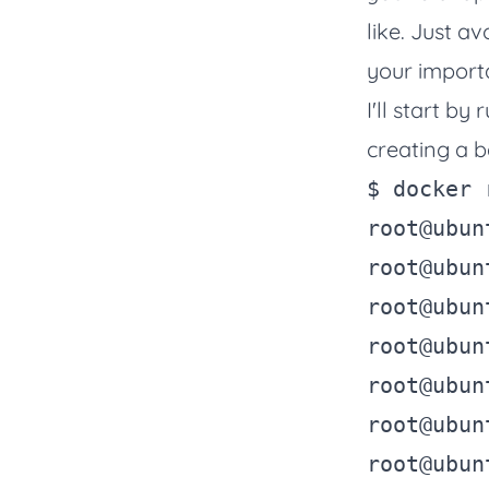
like. Just a
your importa
I'll start b
creating a ba
$ 
docker
 
root@ubun
root@ubun
root@ubun
root@ubun
root@ubun
root@ubun
root@ubun