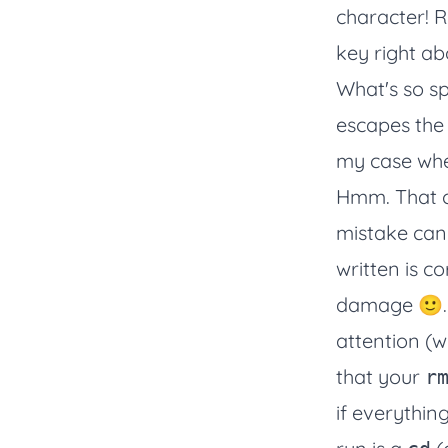
character! R
key right a
What's so s
escapes the 
my case whe
Hmm. That co
mistake can 
written is c
damage 🙂. 
attention (w
that your
r
if everythi