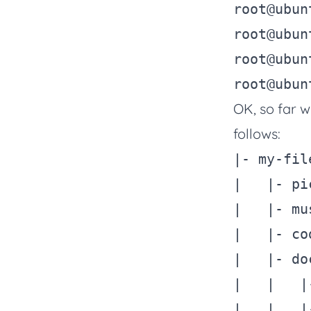
root@ubun
root@ubun
root@ubun
root@ubun
OK, so far w
follows:
|- my-file
|   |- pi
|   |- mus
|   |- cod
|   |- doc
|   |   |
|   |   |