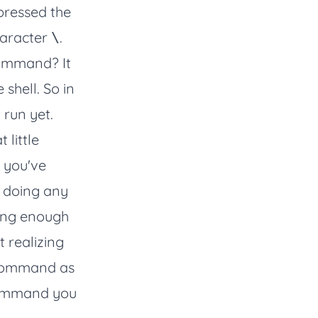
 pressed the
haracter
.
\
command? It
shell. So in
run yet.
 little
 you've
e doing any
ying enough
 realizing
 command as
 command you